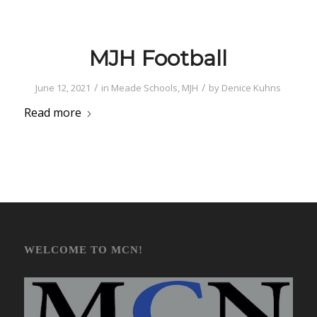
MJH Football
/
/
June 12, 2021
in
Meade Schools
,
MJH
by
Denice Kuhns
Read more
WELCOME TO MCN!