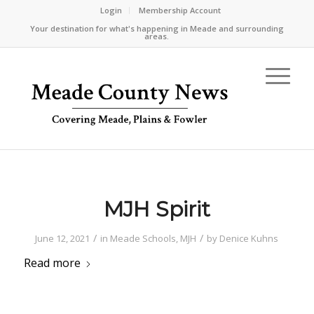
Login
Membership Account
Your destination for what's happening in Meade and surrounding
areas.
MJH Spirit
/
/
June 12, 2021
in
Meade Schools
,
MJH
by
Denice Kuhns
Read more