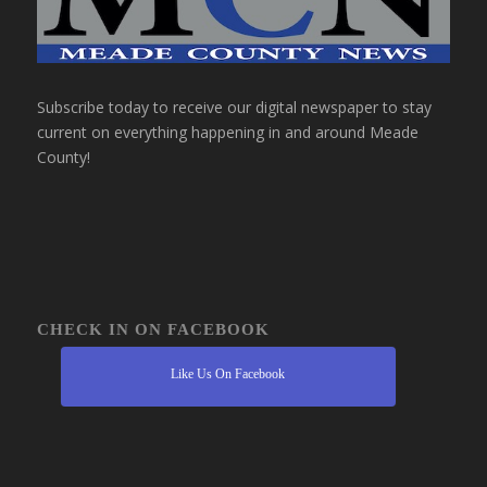
Subscribe today to receive our digital newspaper to stay
current on everything happening in and around Meade
County!
CHECK IN ON FACEBOOK
Like Us On Facebook