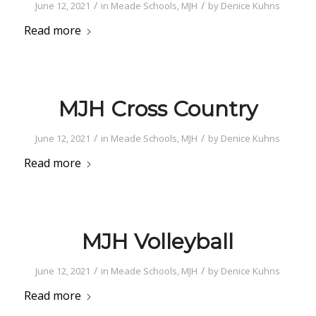
/
/
June 12, 2021
in
Meade Schools
,
MJH
by
Denice Kuhns
Read more
MJH Cross Country
/
/
June 12, 2021
in
Meade Schools
,
MJH
by
Denice Kuhns
Read more
MJH Volleyball
/
/
June 12, 2021
in
Meade Schools
,
MJH
by
Denice Kuhns
Read more