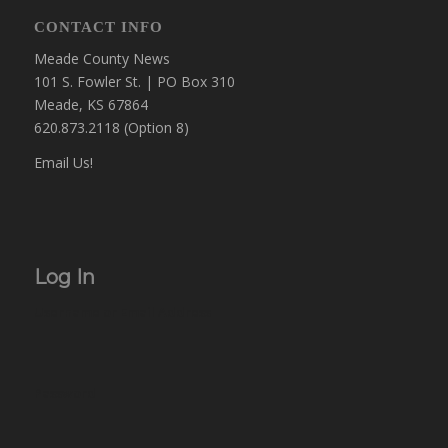
CONTACT INFO
Meade County News
101 S. Fowler St. | PO Box 310
Meade, KS 67864
620.873.2118 (Option 8)
Email Us!
Log In
Username or Email Address
Password