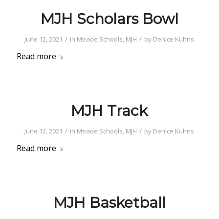
MJH Scholars Bowl
/
/
June 12, 2021
in
Meade Schools
,
MJH
by
Denice Kuhns
Read more
MJH Track
/
/
June 12, 2021
in
Meade Schools
,
MJH
by
Denice Kuhns
Read more
MJH Basketball