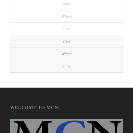
WELCOME TO MCN!