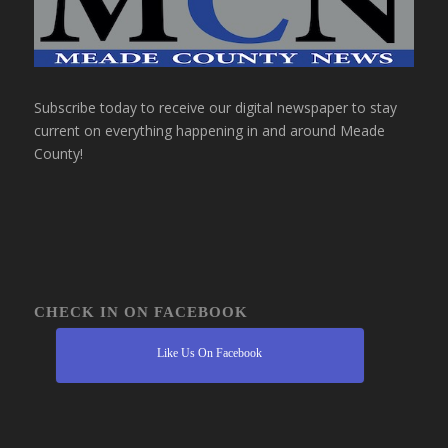
Subscribe today to receive our digital newspaper to stay
current on everything happening in and around Meade
County!
CHECK IN ON FACEBOOK
Like Us On Facebook