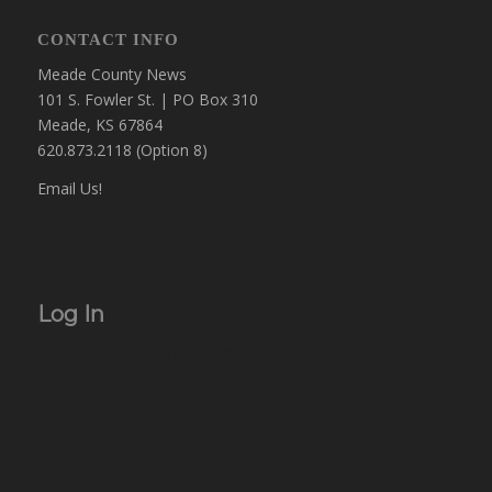
CONTACT INFO
Meade County News
101 S. Fowler St. | PO Box 310
Meade, KS 67864
620.873.2118 (Option 8)
Email Us!
Log In
Username or Email Address
Password