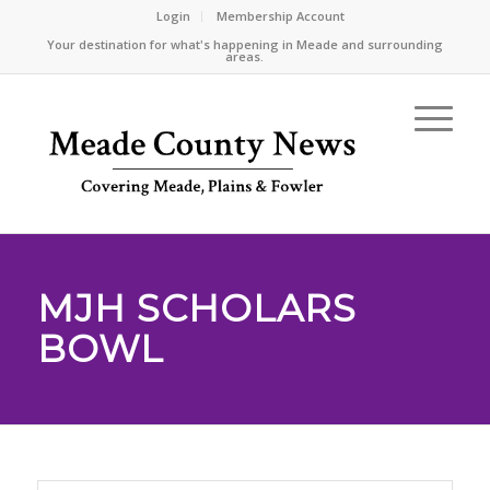
Login
Membership Account
Your destination for what's happening in Meade and surrounding
areas.
MJH SCHOLARS
BOWL