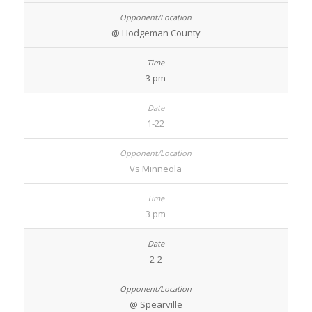
@ Hodgeman County
3 pm
1-22
Vs Minneola
3 pm
2-2
@ Spearville