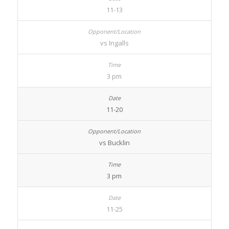
11-13
vs Ingalls
3 pm
11-20
vs Bucklin
3 pm
11-25