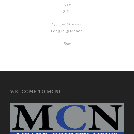
2-12
League @ Meade
WELCOME TO MCN!