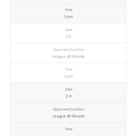
3 pm
2-5
League @ Meade
3 pm
2-9
League @ Meade