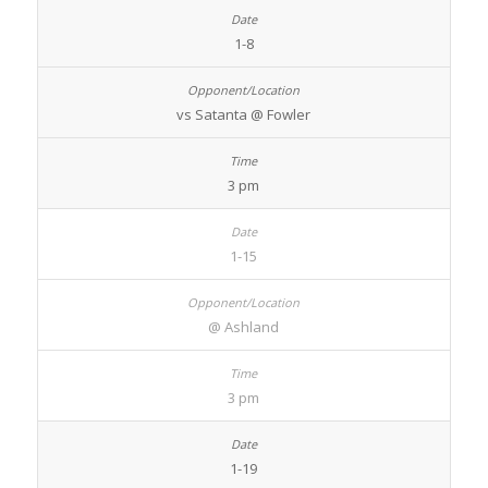
1-8
vs Satanta @ Fowler
3 pm
1-15
@ Ashland
3 pm
1-19