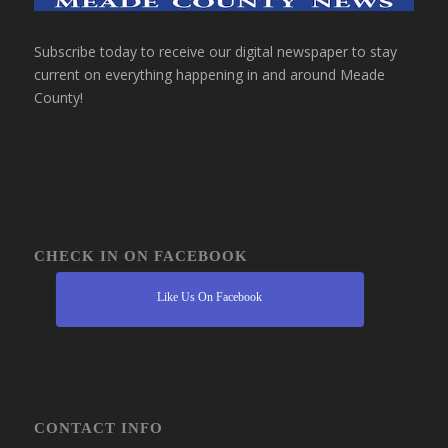
Subscribe today to receive our digital newspaper to stay
current on everything happening in and around Meade
County!
CHECK IN ON FACEBOOK
Like Us On Facebook
CONTACT INFO