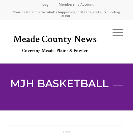
Login
Membership Account
Your destination for what's happening in Meade and surrounding
areas.
MJH BASKETBALL