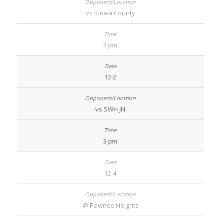
vs Kiowa County
3 pm
12-2
vs SWH JH
3 pm
12-4
@ Pawnee Heights