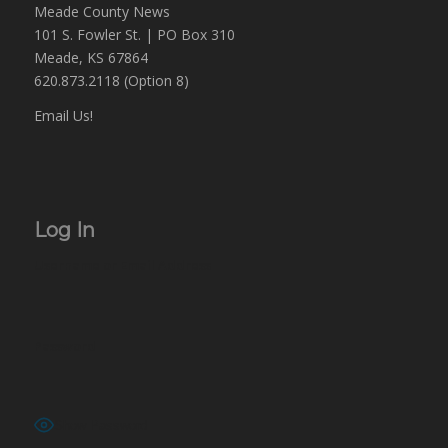
Meade County News
101 S. Fowler St. | PO Box 310
Meade, KS 67864
620.873.2118 (Option 8)
Email Us!
Log In
Username or Email Address
Password
Show Password