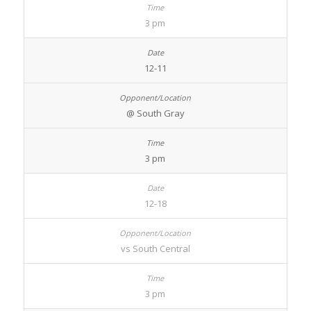
3 pm
12-11
@ South Gray
3 pm
12-18
vs South Central
3 pm