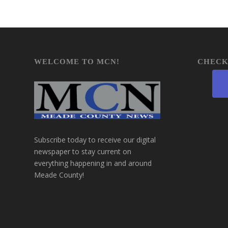
WELCOME TO MCN!
CHECK
Subscribe today to receive our digital
newspaper to stay current on
everything happening in and around
Meade County!