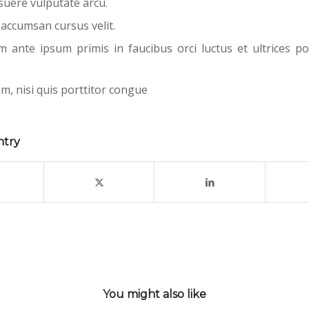
uere vulputate arcu.
 accumsan cursus velit.
m ante ipsum primis in faucibus orci luctus et ultrices po
m, nisi quis porttitor congue
ntry
You might also like