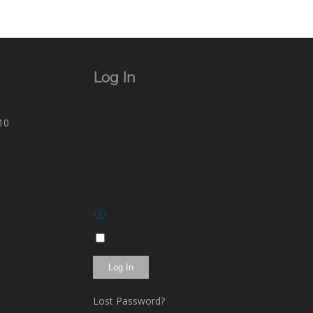
Log In
Username or Email Address
10
Password
Show Password
Remember Me
Lost Password?