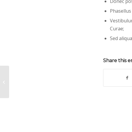
Donec pos
Phasellus
Vestibulu
Curae;
Sed aliqua
Share this e
Entry with Post Format “Video”