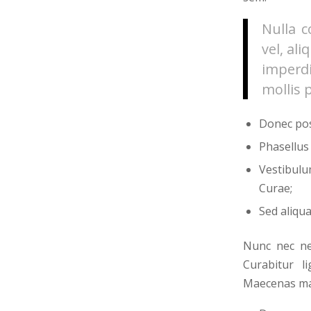
Nulla c
vel, al
imperdi
mollis 
Donec pos
Phasellus
Vestibulu
Curae;
Sed aliqua
Nunc nec neq
Curabitur l
Maecenas mal