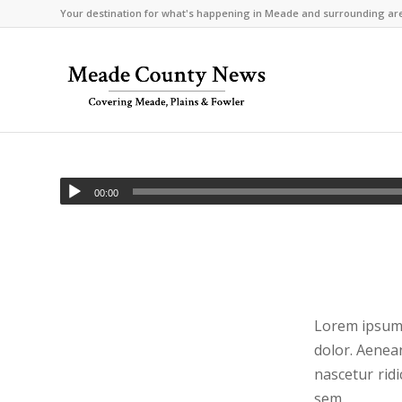
Your destination for what's happening in Meade and surrounding ar
00:00
Lorem ipsum 
dolor. Aenea
nascetur ridi
sem.