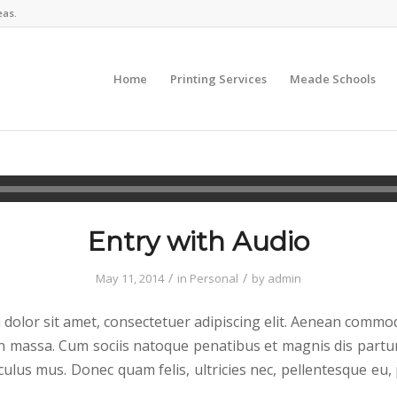
eas.
Home
Printing Services
Meade Schools
Entry with Audio
/
/
May 11, 2014
in
Personal
by
admin
dolor sit amet, consectetuer adipiscing elit. Aenean commod
n massa. Cum sociis natoque penatibus et magnis dis partu
culus mus. Donec quam felis, ultricies nec, pellentesque eu,