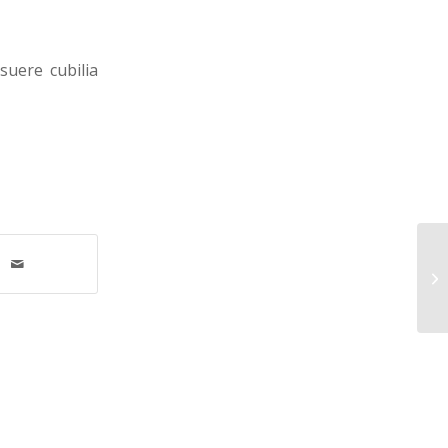
suere cubilia
MH