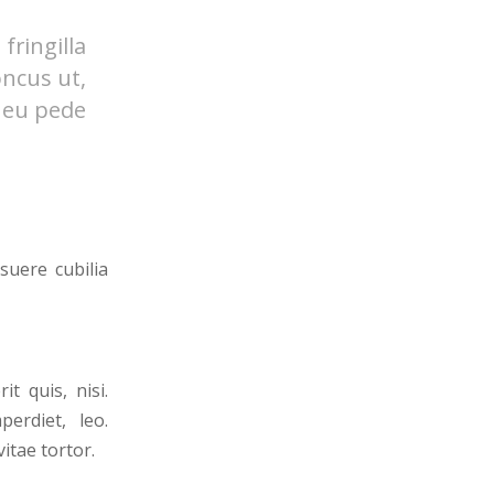
ringilla
oncus ut,
s eu pede
suere cubilia
t quis, nisi.
erdiet, leo.
itae tortor.