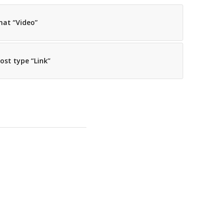
mat “Video”
post type “Link”