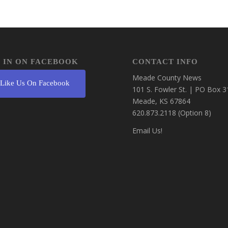
 IN ON FACEBOOK
CONTACT INFO
Meade County News
Like Us On Facebook
101 S. Fowler St. | PO Box 3
Meade, KS 67864
620.873.2118 (Option 8)
Email Us!