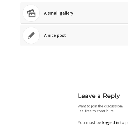
A small gallery
A nice post
Leave a Reply
Want to join the discussion?
Feel free to contribute!
You must be
logged in
to p