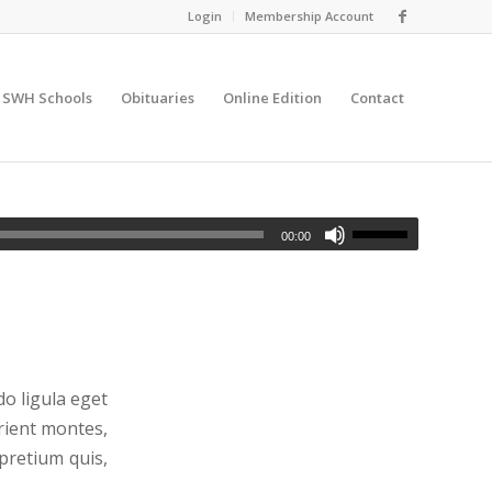
Login
Membership Account
SWH Schools
Obituaries
Online Edition
Contact
00:00
o ligula eget
rient montes,
 pretium quis,