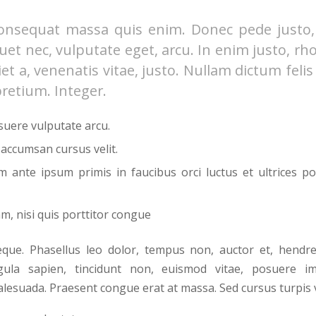
onsequat massa quis enim. Donec pede justo, f
iquet nec, vulputate eget, arcu. In enim justo, rh
et a, venenatis vitae, justo. Nullam dictum feli
pretium. Integer.
uere vulputate arcu.
 accumsan cursus velit.
m ante ipsum primis in faucibus orci luctus et ultrices po
m, nisi quis porttitor congue
ue. Phasellus leo dolor, tempus non, auctor et, hendreri
igula sapien, tincidunt non, euismod vitae, posuere imp
esuada. Praesent congue erat at massa. Sed cursus turpis v