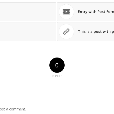
Entry with Post For
This is a post with 
0
REPLIES
ost a comment.