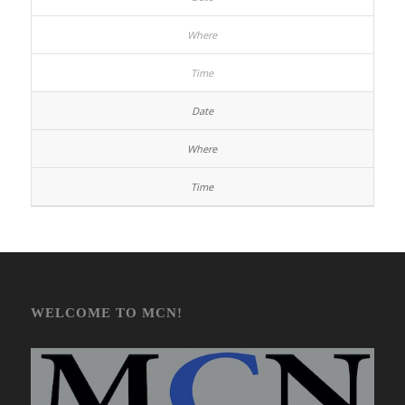
WELCOME TO MCN!