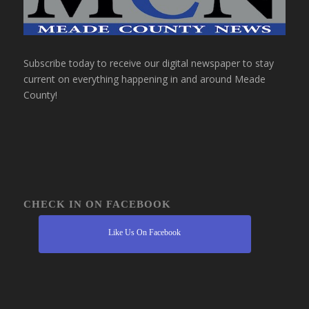
Subscribe today to receive our digital newspaper to stay
current on everything happening in and around Meade
County!
CHECK IN ON FACEBOOK
Like Us On Facebook