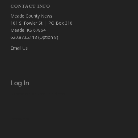
CONTACT INFO
Meade County News
101 S. Fowler St. | PO Box 310
Meade, KS 67864
620.873.2118 (Option 8)
Email Us!
Log In
Username or Email Address
Password