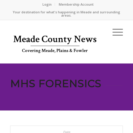
Login
Membership Account
Your destination for what's happening in Meade and surrounding
areas.
MHS FORENSICS