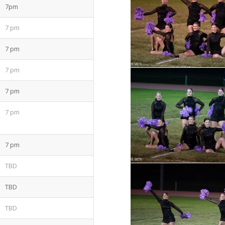
7pm
7 pm
7 pm
7 pm
7 pm
7 pm
7 pm
TBD
TBD
TBD