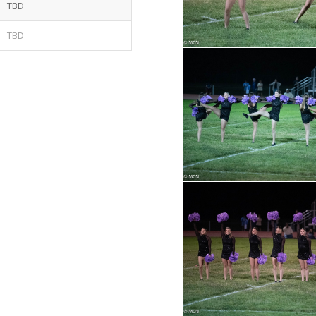
TBD
TBD