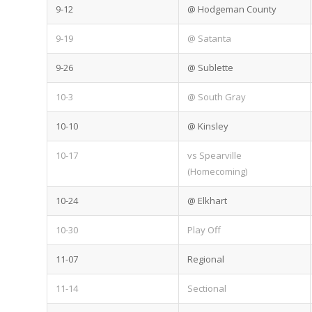
9-12
@ Hodgeman County
9-19
@ Satanta
9-26
@ Sublette
10-3
@ South Gray
10-10
@ Kinsley
10-17
vs Spearville
(Homecoming)
10-24
@ Elkhart
10-30
Play Off
11-07
Regional
11-14
Sectional