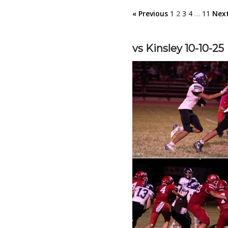
« Previous
1
2
3
4
…
11
Next
vs Kinsley 10-10-25