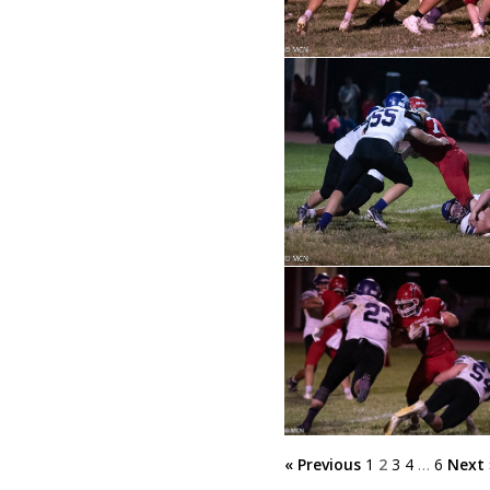
« Previous
1
2
3
4
…
6
Next 