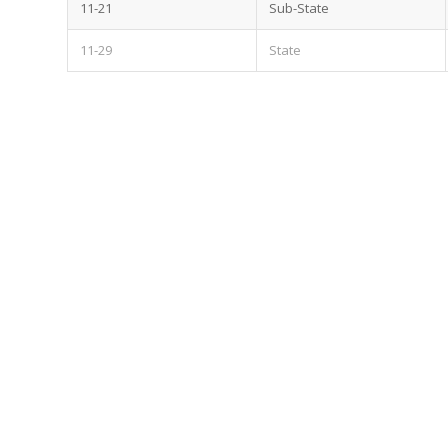
11-21
Sub-State
11-29
State