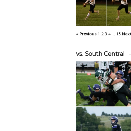
« Previous
1
2
3
4
…
15
Next
vs. South Central