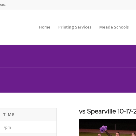
eas.
Home
Printing Services
Meade Schools
vs Spearville 10-17-
TIME
7pm