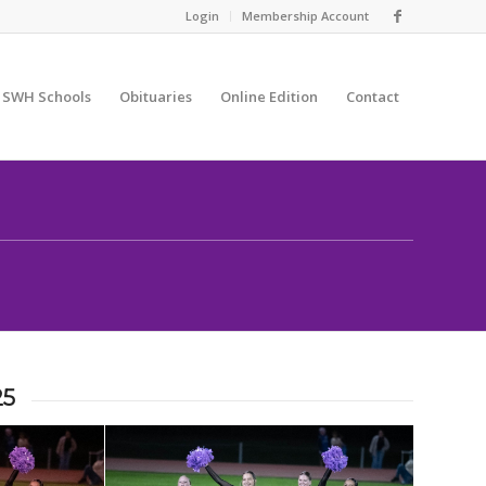
Login
Membership Account
SWH Schools
Obituaries
Online Edition
Contact
25