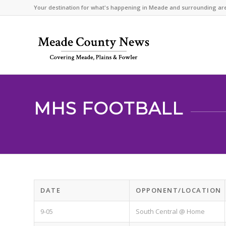
Your destination for what's happening in Meade and surrounding ar
MHS FOOTBALL
DATE
OPPONENT/LOCATION
9-05
South Central @ Home