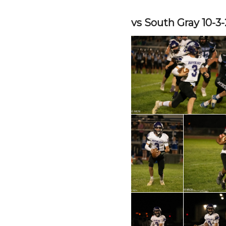
vs South Gray 10-3