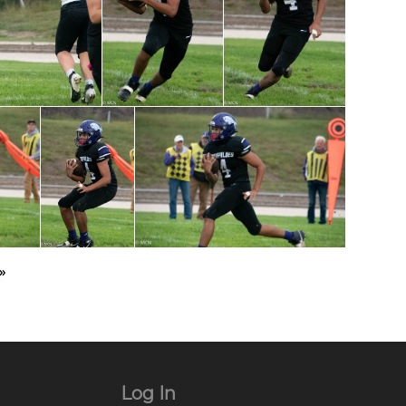
»
Log In