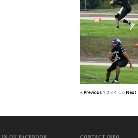
« Previous
1
2
3
4
…
6
Next 
 IN ON FACEBOOK
CONTACT INFO