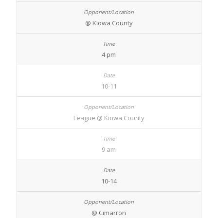
@ Kiowa County
4 pm
10-11
League @ Kiowa County
9 am
10-14
@ Cimarron