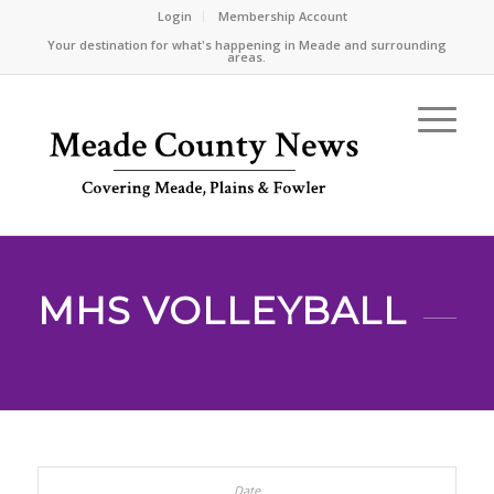
Login
Membership Account
Your destination for what's happening in Meade and surrounding
areas.
MHS VOLLEYBALL