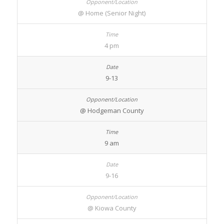
@ Home (Senior Night)
4 pm
9-13
@ Hodgeman County
9 am
9-16
@ Kiowa County