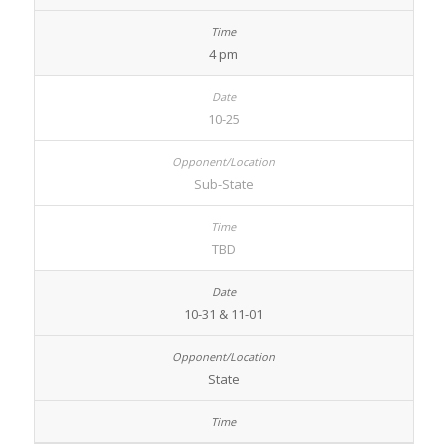
4 pm
10-25
Sub-State
TBD
10-31 & 11-01
State