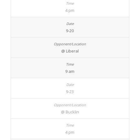
4 pm
9-20
@ Liberal
9 am
9-23
@ Bucklin
4 pm