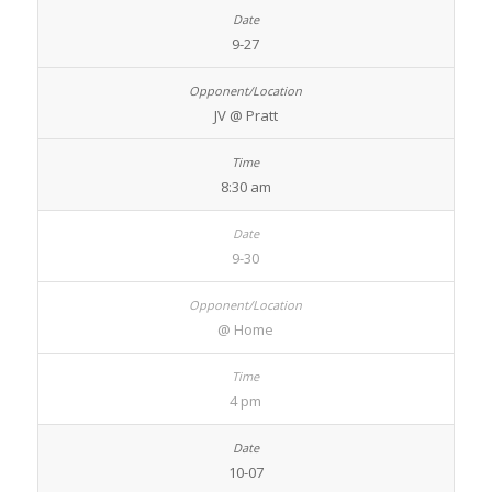
9-27
JV @ Pratt
8:30 am
9-30
@ Home
4 pm
10-07