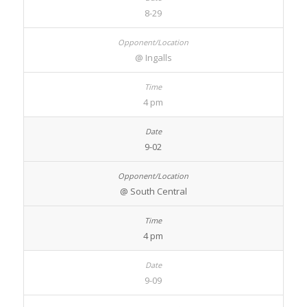
8-29
@ Ingalls
4 pm
9-02
@ South Central
4 pm
9-09