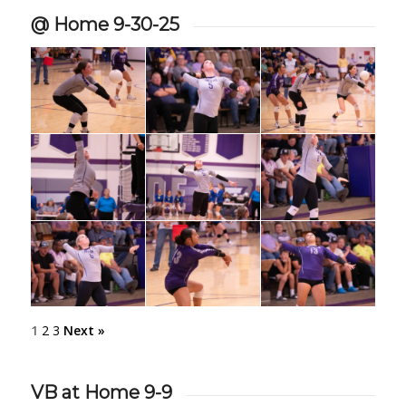
@ Home 9-30-25
1
2
3
Next »
VB at Home 9-9