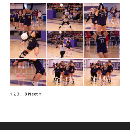
1
2
3
…
8
Next »