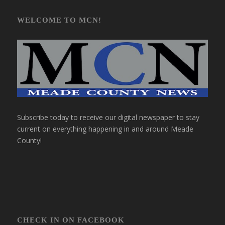
WELCOME TO MCN!
Subscribe today to receive our digital newspaper to stay
current on everything happening in and around Meade
County!
CHECK IN ON FACEBOOK