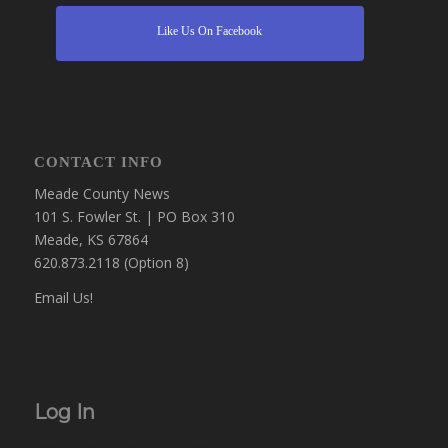
Like Us On Facebook
CONTACT INFO
Meade County News
101 S. Fowler St. | PO Box 310
Meade, KS 67864
620.873.2118 (Option 8)
Email Us!
Log In
Username or Email Address