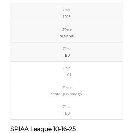
1025
Regional
TBD
11-01
State @ Wamego
TBD
SPIAA League 10-16-25