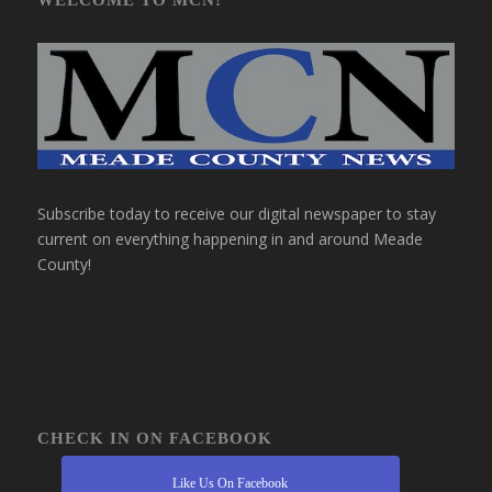
Subscribe today to receive our digital newspaper to stay
current on everything happening in and around Meade
County!
CHECK IN ON FACEBOOK
Like Us On Facebook