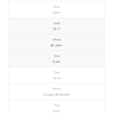
4 pm
10-11
@ Lakin
9 am
10-16
League @ Meade
4 pm