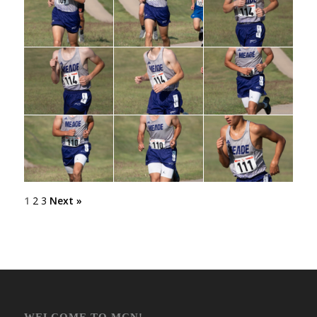
1
2
3
Next »
WELCOME TO MCN!