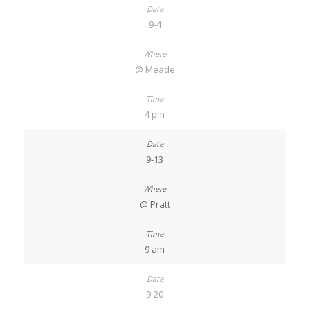
9-4
@ Meade
4 pm
9-13
@ Pratt
9 am
9-20