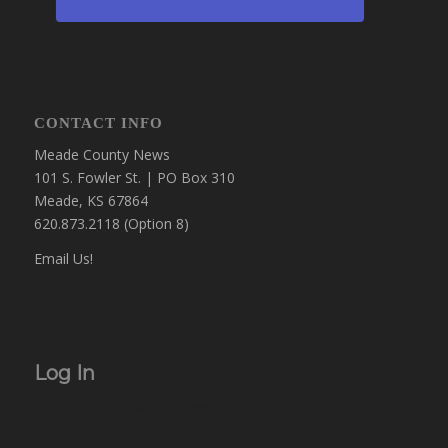
CONTACT INFO
Meade County News
101 S. Fowler St. | PO Box 310
Meade, KS 67864
620.873.2118 (Option 8)
Email Us!
Log In
Username or Email Address