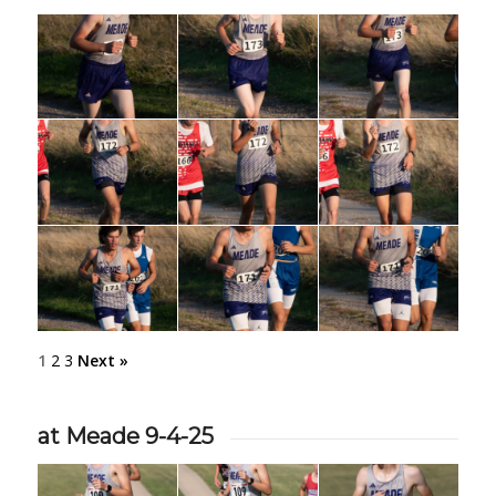
1
2
3
Next »
at Meade 9-4-25