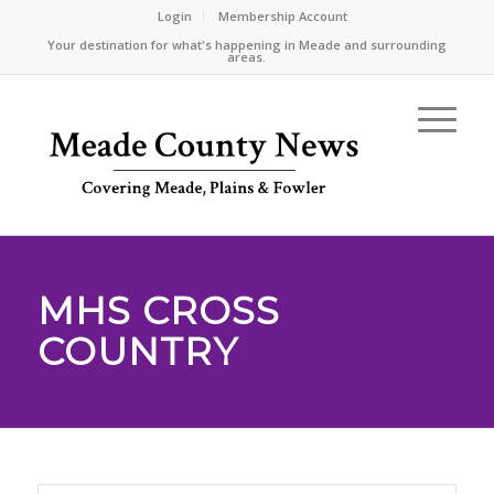
Login
Membership Account
Your destination for what's happening in Meade and surrounding
areas.
MHS CROSS
COUNTRY