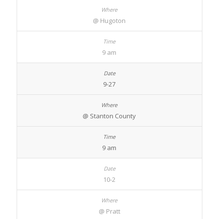
@ Hugoton
9 am
9-27
@ Stanton County
9 am
10-2
@ Pratt