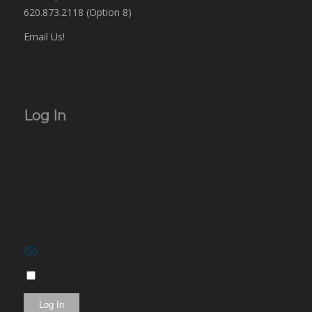
620.873.2118 (Option 8)
Email Us!
Log In
Username or Email Address
Password
Show Password
Remember Me