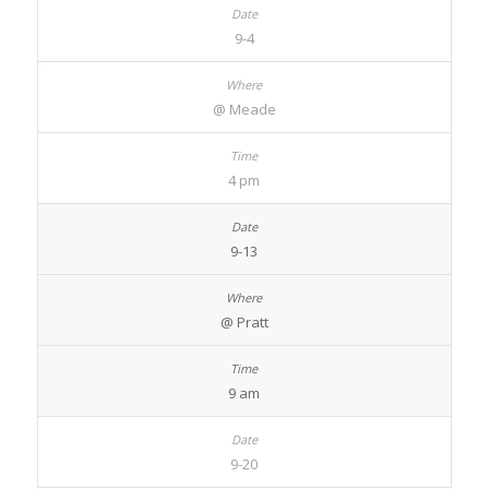
9-4
@ Meade
4 pm
9-13
@ Pratt
9 am
9-20