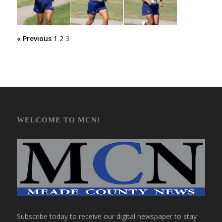
« Previous
1
2
3
WELCOME TO MCN!
Subscribe today to receive our digital newspaper to stay