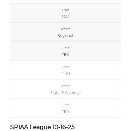
1025
Regional
TBD
11-01
State @ Wamego
TBD
SPIAA League 10-16-25