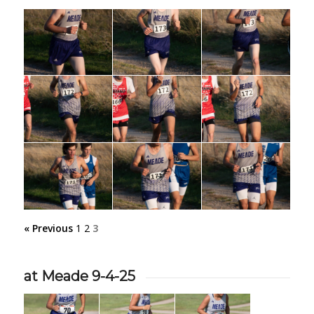
« Previous
1
2
3
at Meade 9-4-25