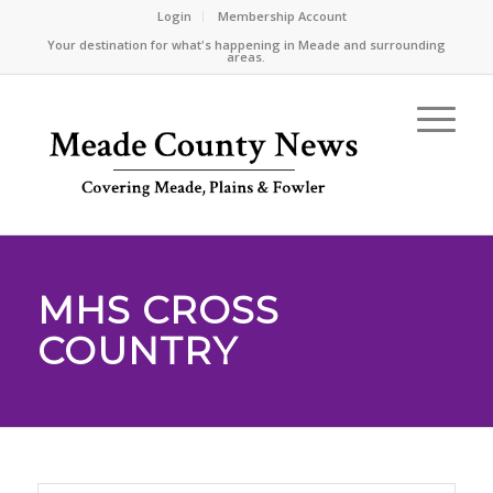
Login
Membership Account
Your destination for what's happening in Meade and surrounding
areas.
MHS CROSS
COUNTRY