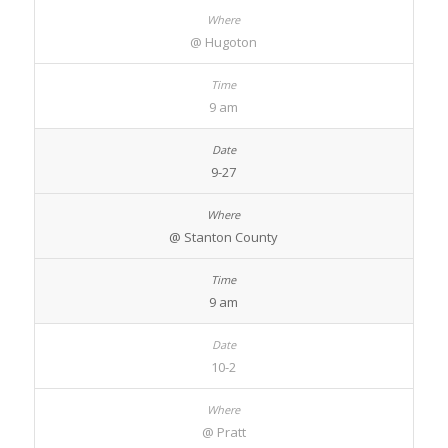
@ Hugoton
9 am
9-27
@ Stanton County
9 am
10-2
@ Pratt