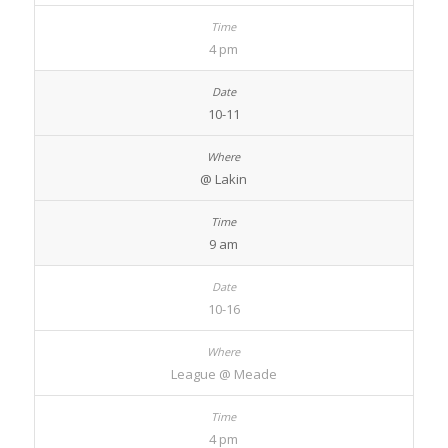
4 pm
10-11
@ Lakin
9 am
10-16
League @ Meade
4 pm