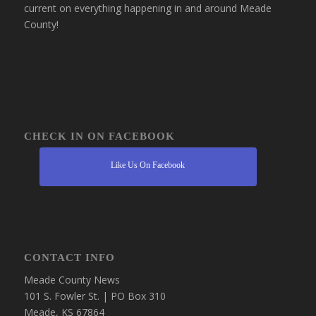
current on everything happening in and around Meade
County!
CHECK IN ON FACEBOOK
Like Us On Facebook
CONTACT INFO
Meade County News
101 S. Fowler St. | PO Box 310
Meade, KS 67864