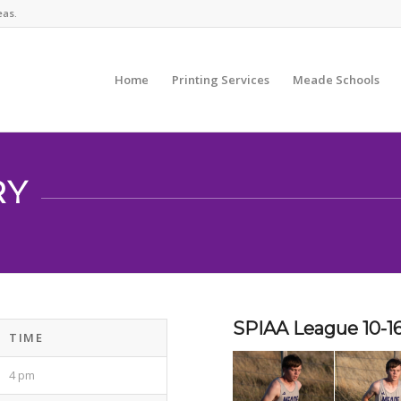
eas.
Home
Printing Services
Meade Schools
RY
SPIAA League 10-1
TIME
4 pm