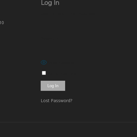
Log In
Username or Email Address
10
Password
Show Password
Remember Me
Lost Password?