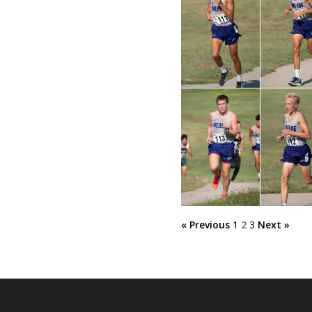
« Previous
1
2
3
Next »