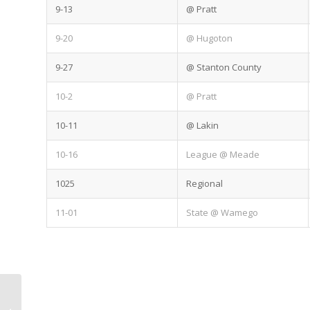
9-13
@ Pratt
9-20
@ Hugoton
9-27
@ Stanton County
10-2
@ Pratt
10-11
@ Lakin
10-16
League @ Meade
1025
Regional
11-01
State @ Wamego