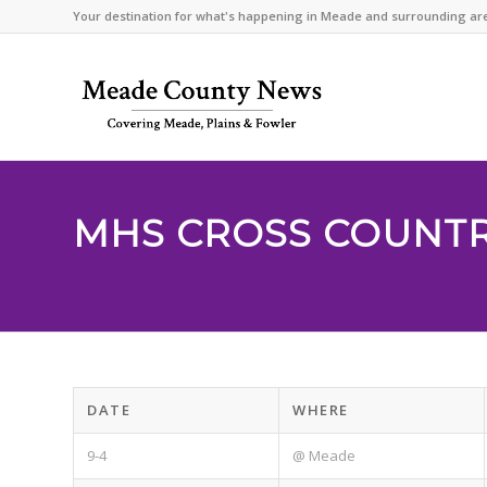
Your destination for what's happening in Meade and surrounding ar
MHS CROSS COUNT
DATE
WHERE
9-4
@ Meade