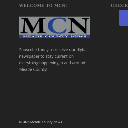
WELCOME TO MCN!
CHECK
Subscribe today to receive our digital
newspaper to stay current on
everything happening in and around
Meade County!
©
2026 Meade County News