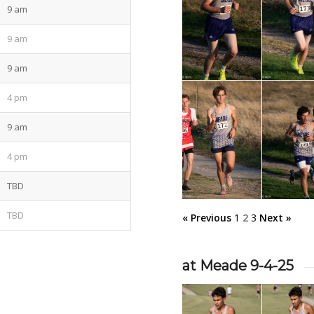
9 am
9 am
9 am
4 pm
9 am
4 pm
TBD
TBD
« Previous
1
2
3
Next »
at Meade 9-4-25