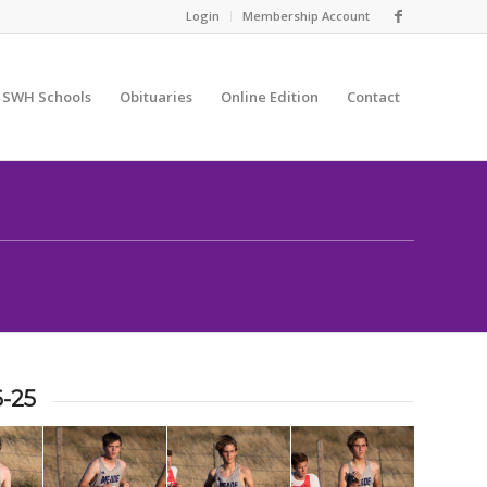
Login
Membership Account
SWH Schools
Obituaries
Online Edition
Contact
6-25