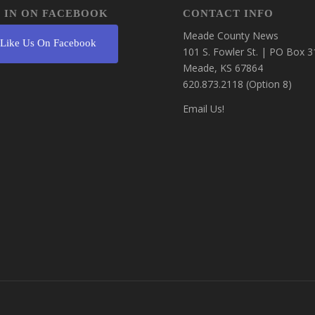
 IN ON FACEBOOK
CONTACT INFO
Meade County News
Like Us On Facebook
101 S. Fowler St. | PO Box 3
Meade, KS 67864
620.873.2118 (Option 8)
Email Us!