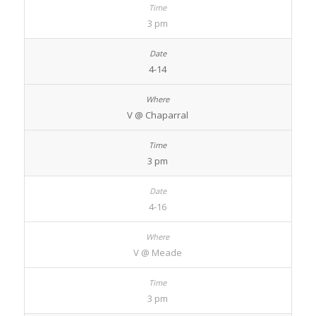
3 pm
4-14
V @ Chaparral
3 pm
4-16
V @ Meade
3 pm