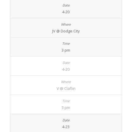
4-20
JV @ Dodge City
3 pm
4-20
V @ Claflin
3 pm
4-23