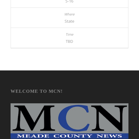
5-16
State
TBD
WELCOME TO MCN!