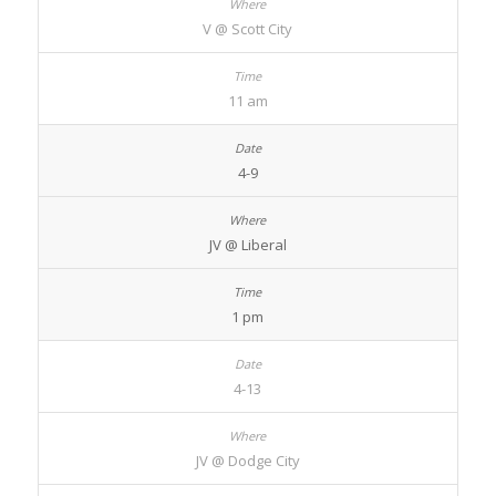
V @ Scott City
11 am
4-9
JV @ Liberal
1 pm
4-13
JV @ Dodge City