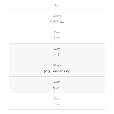
4-2
V @ Pratt
3 pm
4-6
JV @ Garden City
9 am
4-9