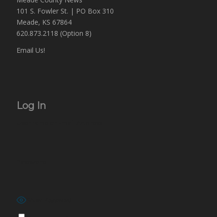
101 S. Fowler St. | PO Box 310
Meade, KS 67864
620.873.2118 (Option 8)
Email Us!
Log In
Username or Email Address
Password
Show Password