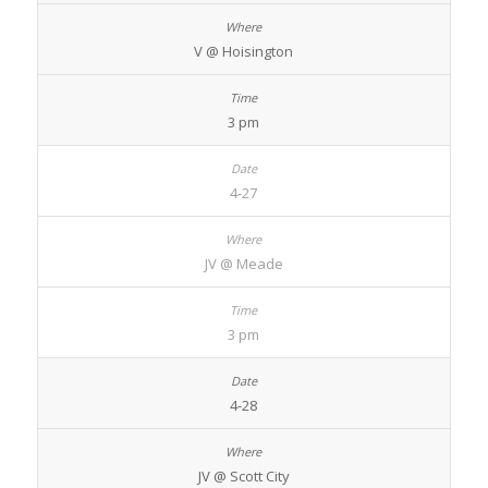
V @ Hoisington
3 pm
4-27
JV @ Meade
3 pm
4-28
JV @ Scott City