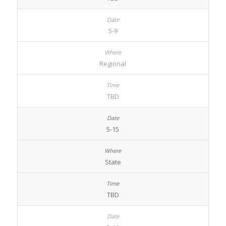
5-9
Regional
TBD
5-15
State
TBD