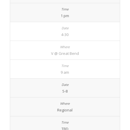
1 pm
4-30
V @ Great Bend
9 am
5-8
Regional
TBD