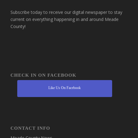
Subscribe today to receive our digital newspaper to stay
current on everything happening in and around Meade
County!
CHECK IN ON FACEBOOK
Like Us On Facebook
CONTACT INFO
Meade County News