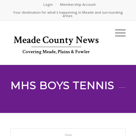
Login
Membership Account
Your destination for what's happening in Meade and surrounding
areas.
MHS BOYS TENNIS