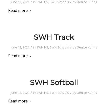
/
/
June 12, 2021
in
SWH HS
,
SWH Schools
by
Denice Kuhns
Read more
SWH Track
/
/
June 12, 2021
in
SWH HS
,
SWH Schools
by
Denice Kuhns
Read more
SWH Softball
/
/
June 12, 2021
in
SWH HS
,
SWH Schools
by
Denice Kuhns
Read more