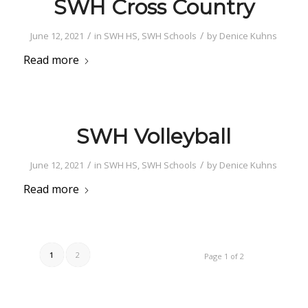
SWH Cross Country
/
/
June 12, 2021
in
SWH HS
,
SWH Schools
by
Denice Kuhns
Read more
SWH Volleyball
/
/
June 12, 2021
in
SWH HS
,
SWH Schools
by
Denice Kuhns
Read more
1
2
Page 1 of 2