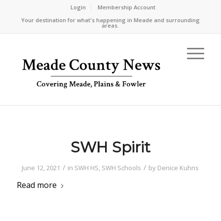
Login
Membership Account
Your destination for what's happening in Meade and surrounding
areas.
SWH Spirit
/
/
June 12, 2021
in
SWH HS
,
SWH Schools
by
Denice Kuhns
Read more