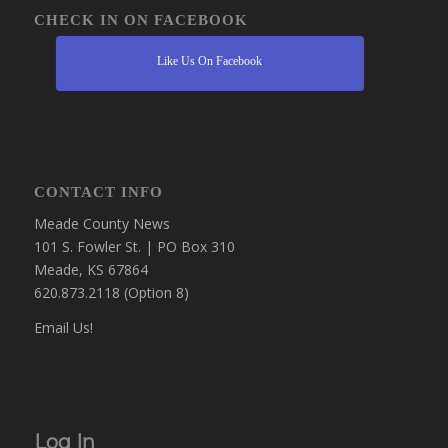
CHECK IN ON FACEBOOK
Like Us On Facebook
CONTACT INFO
Meade County News
101 S. Fowler St. | PO Box 310
Meade, KS 67864
620.873.2118 (Option 8)
Email Us!
Log In