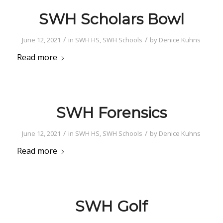
SWH Scholars Bowl
/
/
June 12, 2021
in
SWH HS
,
SWH Schools
by
Denice Kuhns
Read more
SWH Forensics
/
/
June 12, 2021
in
SWH HS
,
SWH Schools
by
Denice Kuhns
Read more
SWH Golf