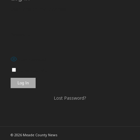
Username or Email Address
Password
Show Password
Remember Me
Lost Password?
©
2026 Meade County News