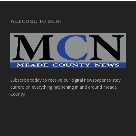
WELCOME TO MCN!
Subscribe today to receive our digital newspaper to stay
current on everything happening in and around Meade
County!