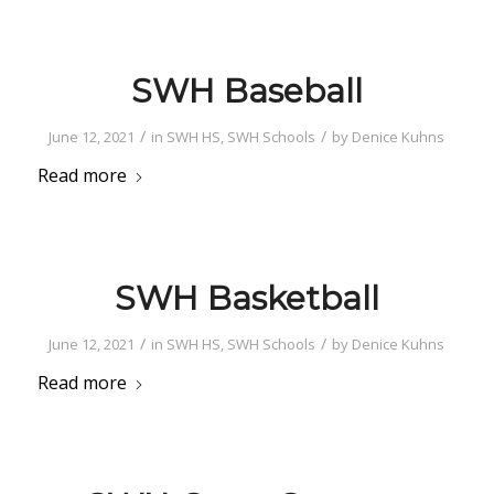
SWH Baseball
/
/
June 12, 2021
in
SWH HS
,
SWH Schools
by
Denice Kuhns
Read more
SWH Basketball
/
/
June 12, 2021
in
SWH HS
,
SWH Schools
by
Denice Kuhns
Read more