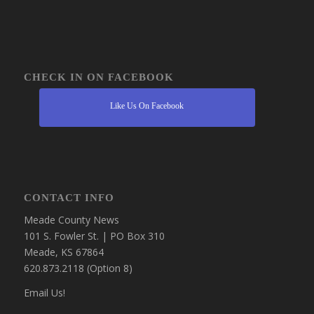
CHECK IN ON FACEBOOK
Like Us On Facebook
CONTACT INFO
Meade County News
101 S. Fowler St. | PO Box 310
Meade, KS 67864
620.873.2118 (Option 8)
Email Us!