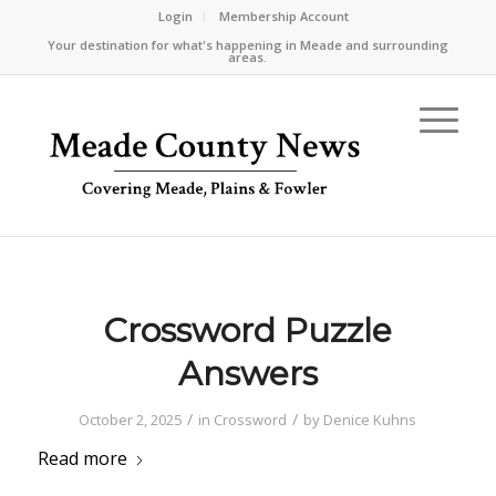
Login
Membership Account
Your destination for what's happening in Meade and surrounding
areas.
Crossword Puzzle
Answers
/
/
October 2, 2025
in
Crossword
by
Denice Kuhns
Read more