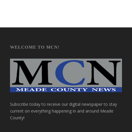
WELCOME TO MCN!
Subscribe today to receive our digital newspaper to stay
current on everything happening in and around Meade
County!