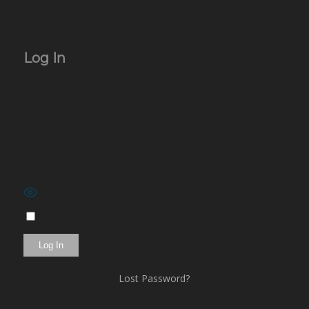
Log In
Username or Email Address
Password
Show Password
Remember Me
Lost Password?