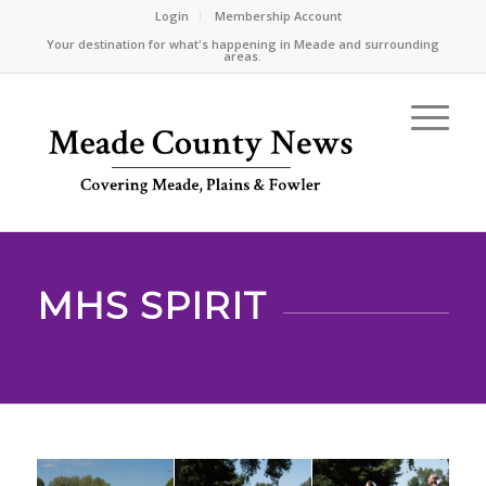
Login
Membership Account
Your destination for what's happening in Meade and surrounding
areas.
MHS SPIRIT