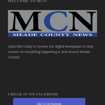
WELCOME TO MCN!
Subscribe today to receive our digital newspaper to stay
current on everything happening in and around Meade
County!
CHECK IN ON FACEBOOK
Like Us On Facebook