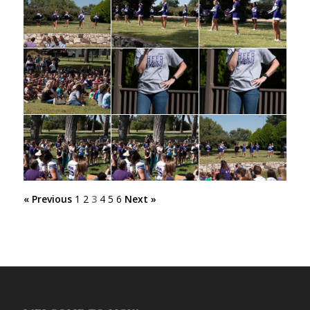
« Previous
1
2
3
4
5
6
Next »