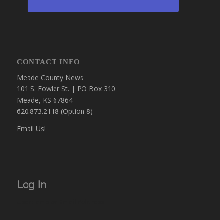
CONTACT INFO
Meade County News
101 S. Fowler St. | PO Box 310
Meade, KS 67864
620.873.2118 (Option 8)
Email Us!
Log In
Username or Email Address