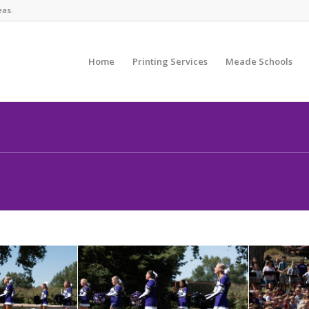
eas.
Home
Printing Services
Meade Schools