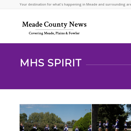
Your destination for what's happening in Meade and surrounding ar
MHS SPIRIT