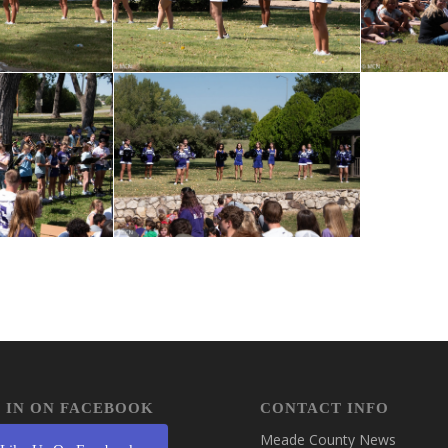
 IN ON FACEBOOK
CONTACT INFO
Meade County News