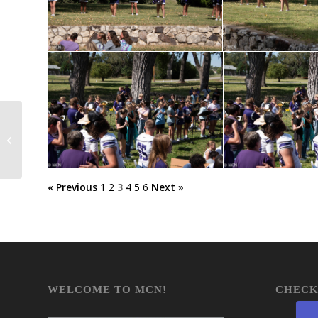
MHS Scholars Bowl
« Previous
1
2
3
4
5
6
Next »
WELCOME TO MCN!
CHECK