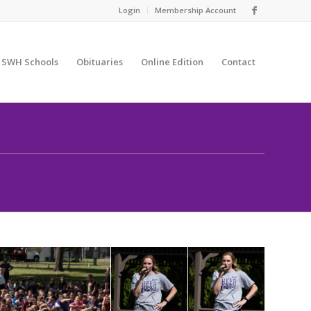
Login
Membership Account
SWH Schools
Obituaries
Online Edition
Contact