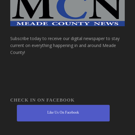
Subscribe today to receive our digital newspaper to stay
current on everything happening in and around Meade
County!
CHECK IN ON FACEBOOK
Like Us On Facebook