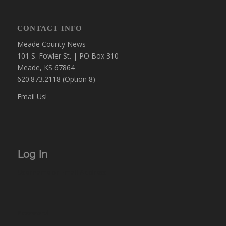
CONTACT INFO
Meade County News
101 S. Fowler St. | PO Box 310
Meade, KS 67864
620.873.2118 (Option 8)
Email Us!
Log In
Username or Email Address
Password