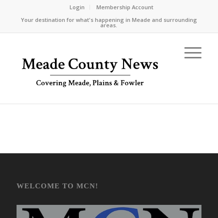
Login
Membership Account
Your destination for what's happening in Meade and surrounding
areas.
WELCOME TO MCN!