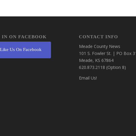
 IN ON FACEBOOK
CONTACT INFO
Meade County News
Like Us On Facebook
101 S. Fowler St. | PO Box 3
Meade, KS 67864
620.873.2118 (Option 8)
Email Us!