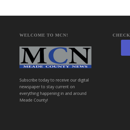
WELCOME TO MCN!
CHECK
Subscribe today to receive our digital
newspaper to stay current on
everything happening in and around
Meade County!