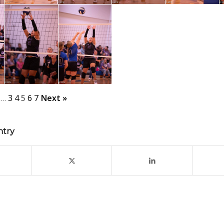
…
3
4
5
6
7
Next »
ntry