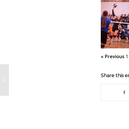
« Previous
1
Share this e
MJH FB vs South Gray