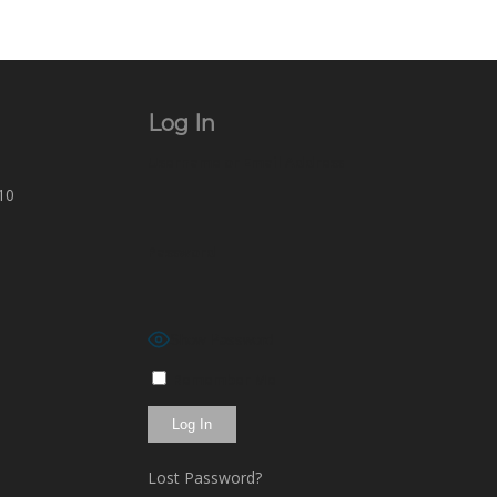
Log In
Username or Email Address
10
Password
Show Password
Remember Me
Lost Password?