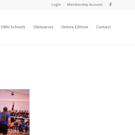
Login
Membership Account
SWH Schools
Obituaries
Online Edition
Contact