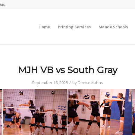
eas.
Home
Printing Services
Meade Schools
MJH VB vs South Gray
/
September 18, 2025
by
Denice Kuhns