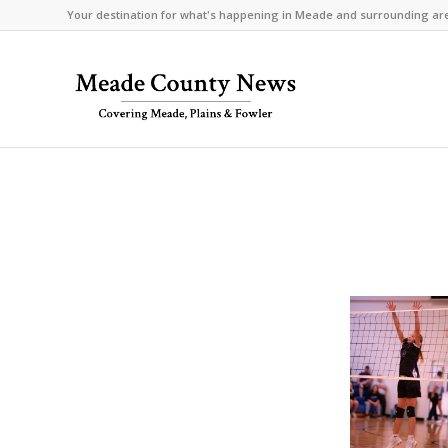
Your destination for what's happening in Meade and surrounding ar