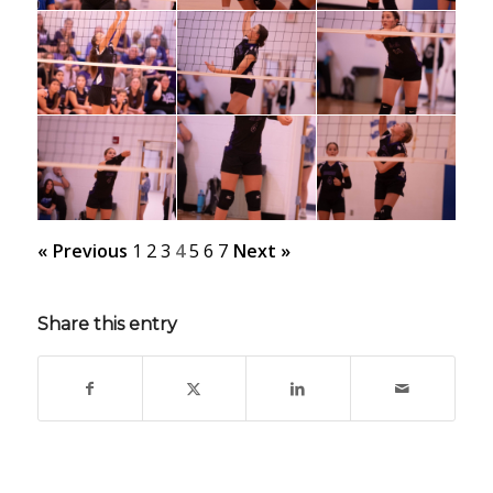
« Previous
1
2
3
4
5
6
7
Next »
Share this entry