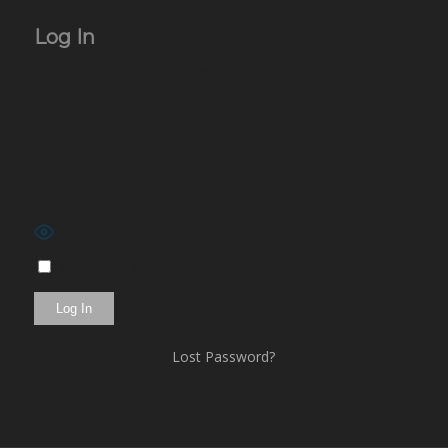
Log In
Username or Email Address
Password
Show Password
Remember Me
Lost Password?