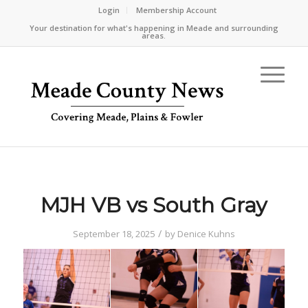
Login
Membership Account
Your destination for what's happening in Meade and surrounding
areas.
MJH VB vs South Gray
/
September 18, 2025
by
Denice Kuhns