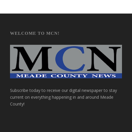
WELCOME TO MCN!
Subscribe today to receive our digital newspaper to stay
current on everything happening in and around Meade
County!