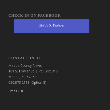
CHECK IN ON FACEBOOK
Like Us On Facebook
CONTACT INFO
Meade County News
101 S. Fowler St. | PO Box 310
Meade, KS 67864
620.873.2118 (Option 8)
Email Us!