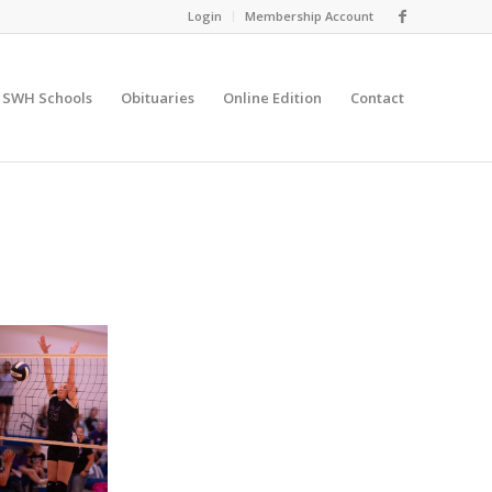
Login
Membership Account
SWH Schools
Obituaries
Online Edition
Contact