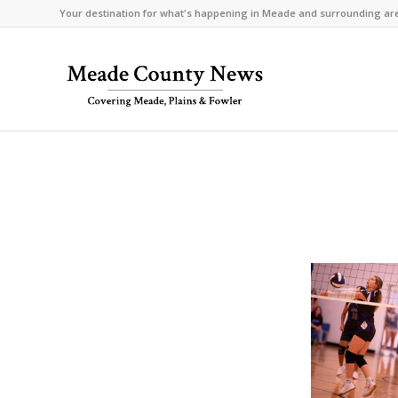
Your destination for what's happening in Meade and surrounding ar