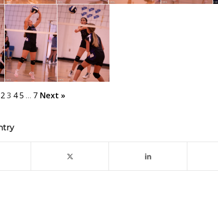
2
3
4
5
…
7
Next »
ntry