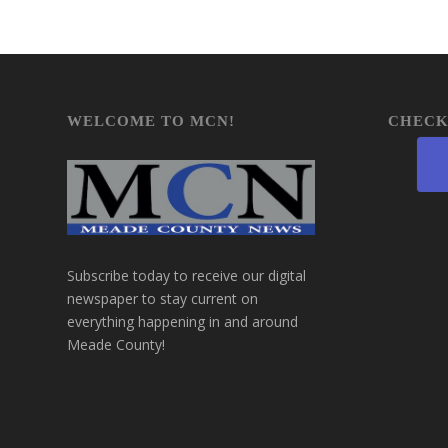
WELCOME TO MCN!
CHECK
Subscribe today to receive our digital
newspaper to stay current on
everything happening in and around
Meade County!