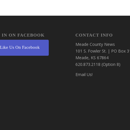
 IN ON FACEBOOK
CONTACT INFO
Meade County News
Like Us On Facebook
101 S. Fowler St. | PO Box 3
Meade, KS 67864
620.873.2118 (Option 8)
Email Us!