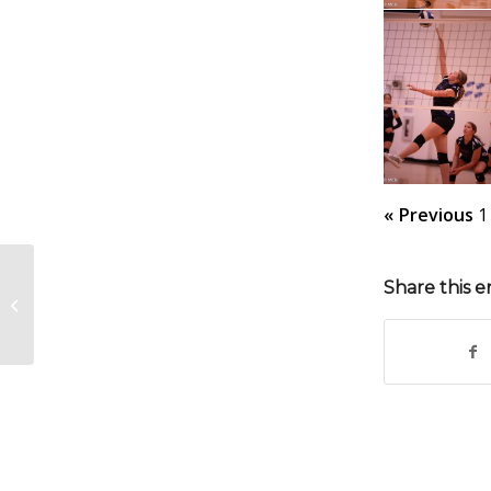
« Previous
1
Share this e
MJH FB vs South Gray