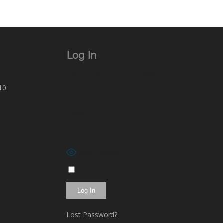
Log In
Username or Email Address
10
Password
Show Password
Remember Me
Lost Password?