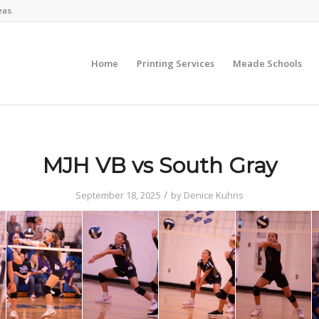
eas.
Home
Printing Services
Meade Schools
MJH VB vs South Gray
/
September 18, 2025
by
Denice Kuhns