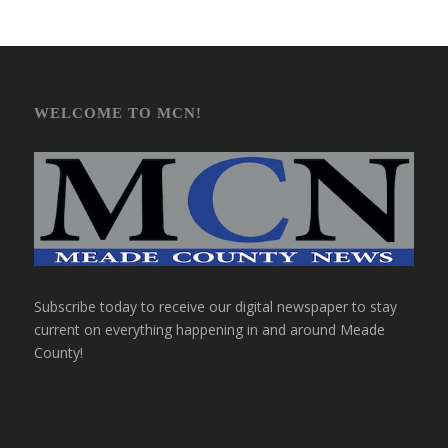
WELCOME TO MCN!
Subscribe today to receive our digital newspaper to stay
current on everything happening in and around Meade
County!