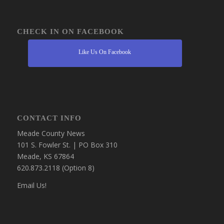
CHECK IN ON FACEBOOK
Like Us On Facebook
CONTACT INFO
Meade County News
101 S. Fowler St. | PO Box 310
Meade, KS 67864
620.873.2118 (Option 8)
Email Us!