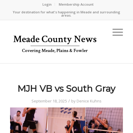
Login
Membership Account
Your destination for what's happening in Meade and surrounding
areas.
MJH VB vs South Gray
/
September 18, 2025
by
Denice Kuhns