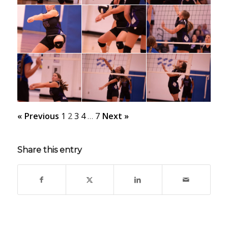
« Previous
1
2
3
4
…
7
Next »
Share this entry