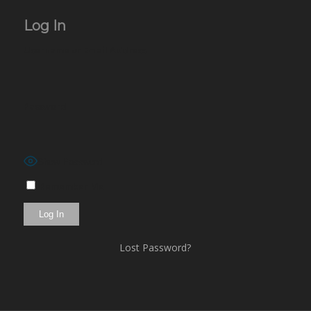
Log In
Username or Email Address
Password
Show Password
Remember Me
Lost Password?