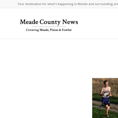
Your destination for what's happening in Meade and surrounding ar