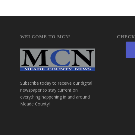
WELCOME TO MCN!
CHECK
Subscribe today to receive our digital
newspaper to stay current on
everything happening in and around
Meade County!