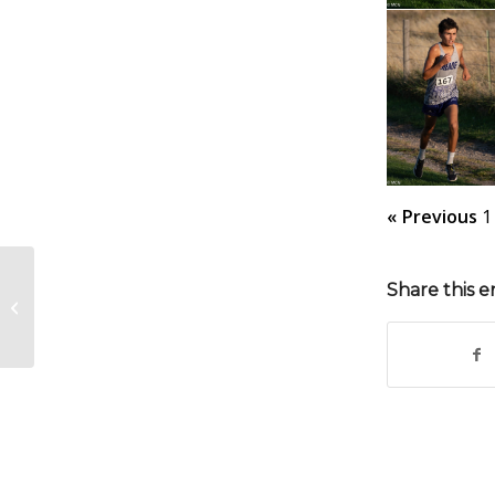
« Previous
1
Share this e
MHS FB Homecoming 10-3-25