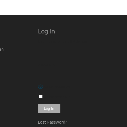
Log In
Username or Email Address
10
Password
Show Password
Remember Me
Lost Password?