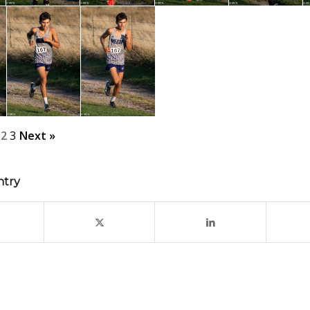
2
3
Next »
ntry