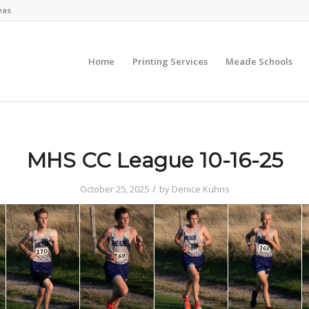
eas.
Home
Printing Services
Meade Schools
MHS CC League 10-16-25
/
October 25, 2025
by
Denice Kuhns