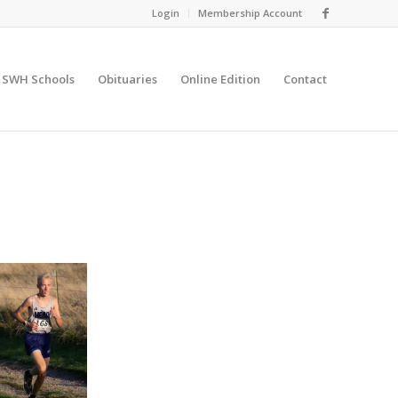
Login
Membership Account
SWH Schools
Obituaries
Online Edition
Contact