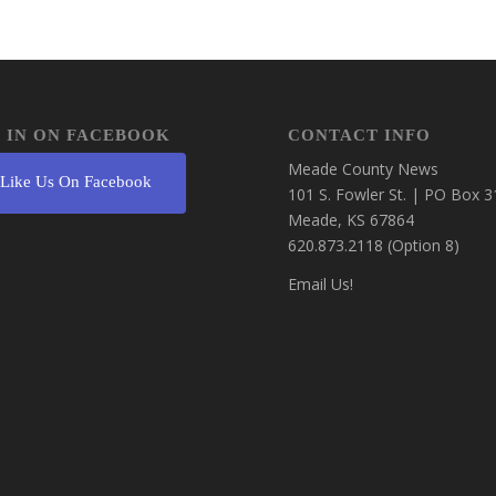
 IN ON FACEBOOK
CONTACT INFO
Meade County News
Like Us On Facebook
101 S. Fowler St. | PO Box 3
Meade, KS 67864
620.873.2118 (Option 8)
Email Us!