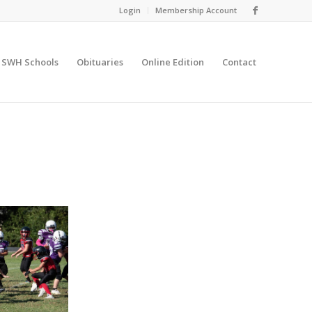
Login
Membership Account
SWH Schools
Obituaries
Online Edition
Contact