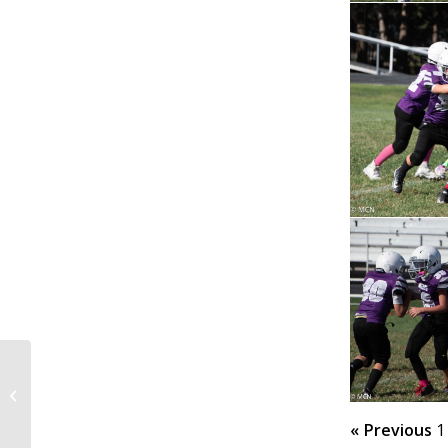
@ Home 9-27-25
« Previous
1