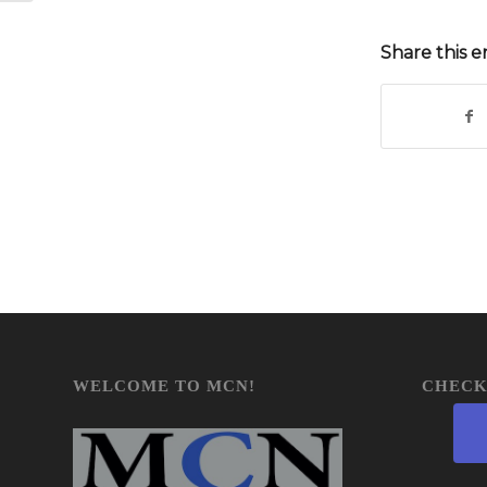
Share this e
WELCOME TO MCN!
CHECK