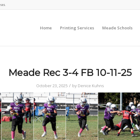
eas.
Home
Printing Services
Meade Schools
Meade Rec 3-4 FB 10-11-25
/
October 23, 2025
by
Denice Kuhns