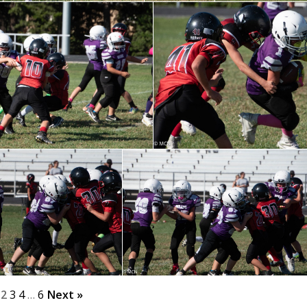
2
3
4
…
6
Next »