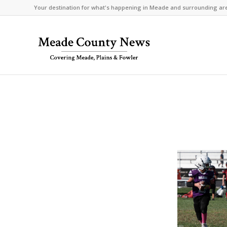
Your destination for what's happening in Meade and surrounding ar