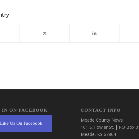
ntry
 IN ON FACEBOOK
CONTACT INFO
Meade County News
Like Us On Facebook
101 S. Fowler St. | PO Box 3
Meade, KS 67864