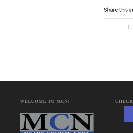
Share this e
WELCOME TO MCN!
CHECK