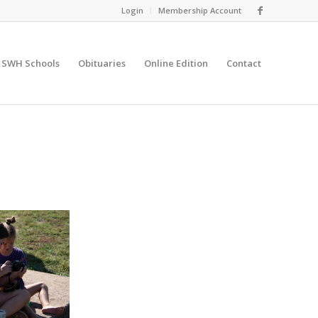
Login
Membership Account
SWH Schools
Obituaries
Online Edition
Contact