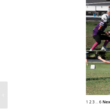
@ Home 9-27-25
1
2
3
…
6
Nex