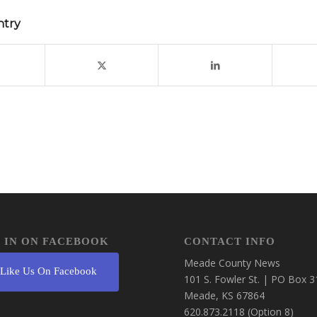
ntry
 IN ON FACEBOOK
CONTACT INFO
Meade County News
Like Us On Facebook
101 S. Fowler St. | PO Box 3
Meade, KS 67864
620.873.2118 (Option 8)