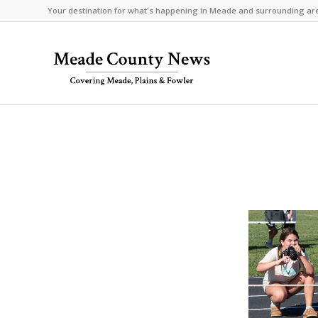
Your destination for what's happening in Meade and surrounding ar