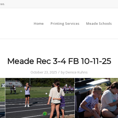
eas.
Home
Printing Services
Meade Schools
Meade Rec 3-4 FB 10-11-25
/
October 23, 2025
by
Denice Kuhns