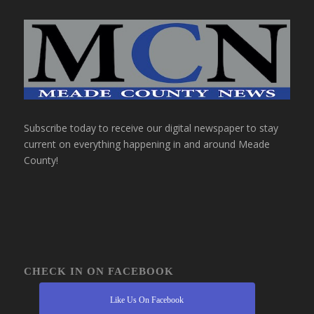
Subscribe today to receive our digital newspaper to stay
current on everything happening in and around Meade
County!
CHECK IN ON FACEBOOK
Like Us On Facebook