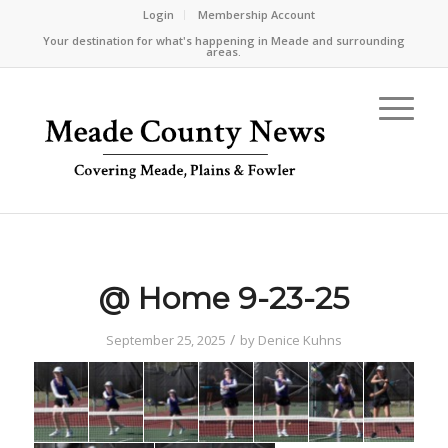
Login
Membership Account
Your destination for what's happening in Meade and surrounding
areas.
@ Home 9-23-25
/
September 25, 2025
by
Denice Kuhns