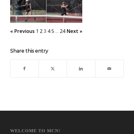
« Previous
1
2
3
4
5
…
24
Next »
Share this entry
WELCOME TO MCN!