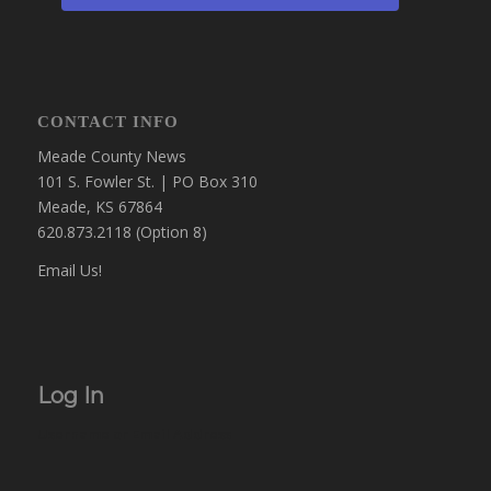
CONTACT INFO
Meade County News
101 S. Fowler St. | PO Box 310
Meade, KS 67864
620.873.2118 (Option 8)
Email Us!
Log In
Username or Email Address